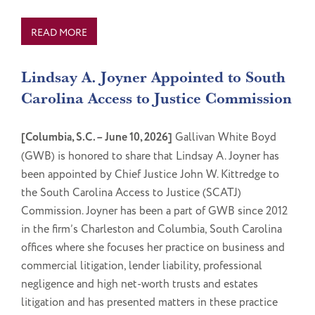
READ MORE
Lindsay A. Joyner Appointed to South
Carolina Access to Justice Commission
[Columbia, S.C. – June 10, 2026]
Gallivan White Boyd
(GWB) is honored to share that Lindsay A. Joyner has
been appointed by Chief Justice John W. Kittredge to
the South Carolina Access to Justice (SCATJ)
Commission. Joyner has been a part of GWB since 2012
in the firm’s Charleston and Columbia, South Carolina
offices where she focuses her practice on business and
commercial litigation, lender liability, professional
negligence and high net-worth trusts and estates
litigation and has presented matters in these practice