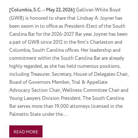
[Columbia, S.C. – May 22, 2026]
Gallivan White Boyd
(GWB) is honored to share that Lindsay A. Joyner has
been sworn in to office as President-Elect of the South
Carolina Bar for the 2026-2027 Bar year. Joyner has been
a part of GWB since 2012 in the firm’s Charleston and
Columbia, South Carolina offices. Her leadership and
commitment within the South Carolina Bar are already
highly regarded, as she has held numerous positions,
including Treasurer, Secretary, House of Delegates Chair,
Board of Governors Member, Trial & Appellate
Advocacy Section Chair, Wellness Committee Chair and
Young Lawyers Division President. The South Carolina
Bar serves more than 19,000 attorneys licensed in the
Palmetto State under the...
READ MORE