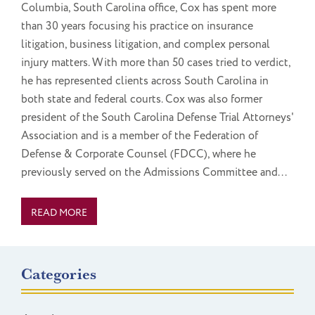
Columbia, South Carolina office, Cox has spent more
than 30 years focusing his practice on insurance
litigation, business litigation, and complex personal
injury matters. With more than 50 cases tried to verdict,
he has represented clients across South Carolina in
both state and federal courts. Cox was also former
president of the South Carolina Defense Trial Attorneys'
Association and is a member of the Federation of
Defense & Corporate Counsel (FDCC), where he
previously served on the Admissions Committee and...
READ MORE
Categories