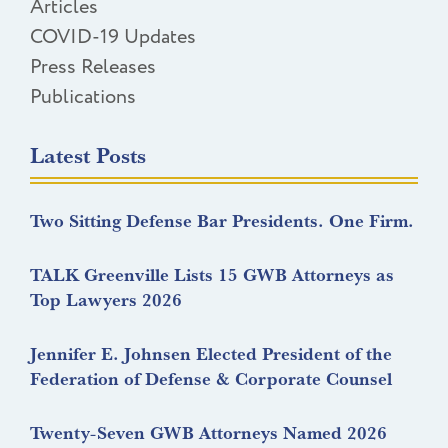
Articles
COVID-19 Updates
Press Releases
Publications
Latest Posts
Two Sitting Defense Bar Presidents. One Firm.
TALK Greenville Lists 15 GWB Attorneys as
Top Lawyers 2026
Jennifer E. Johnsen Elected President of the
Federation of Defense & Corporate Counsel
Twenty-Seven GWB Attorneys Named 2026