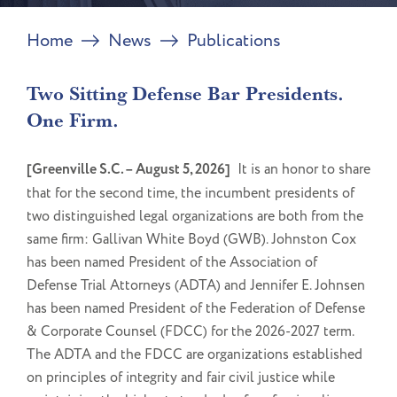
Home
News
Publications
Two Sitting Defense Bar Presidents.
One Firm.
[Greenville S.C. – August 5, 2026]
It is an honor to share
that for the second time, the incumbent presidents of
two distinguished legal organizations are both from the
same firm: Gallivan White Boyd (GWB). Johnston Cox
has been named President of the Association of
Defense Trial Attorneys (ADTA) and Jennifer E. Johnsen
has been named President of the Federation of Defense
& Corporate Counsel (FDCC) for the 2026-2027 term.
The ADTA and the FDCC are organizations established
on principles of integrity and fair civil justice while