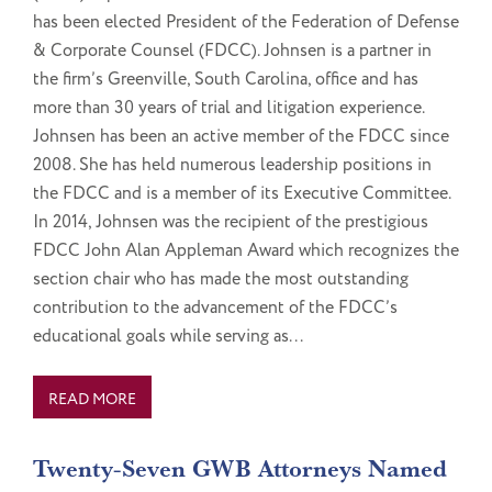
has been elected President of the Federation of Defense
& Corporate Counsel (FDCC). Johnsen is a partner in
the firm’s Greenville, South Carolina, office and has
more than 30 years of trial and litigation experience.
Johnsen has been an active member of the FDCC since
2008. She has held numerous leadership positions in
the FDCC and is a member of its Executive Committee.
In 2014, Johnsen was the recipient of the prestigious
FDCC John Alan Appleman Award which recognizes the
section chair who has made the most outstanding
contribution to the advancement of the FDCC’s
educational goals while serving as...
READ MORE
Twenty-Seven GWB Attorneys Named