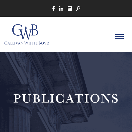
PUBLICATIONS