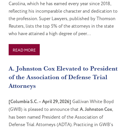
Carolina, which he has earned every year since 2018,
reflecting his incomparable character and dedication to
the profession. Super Lawyers, published by Thomson
Reuters, lists the top 5% of the attorneys in the state
who have attained a high degree of peer...
READ MORE
A. Johnston Cox Elevated to President
of the Association of Defense Trial
Attorneys
[Columbia S.C. – April 29, 2026]
Gallivan White Boyd
(GWB) is pleased to announce that
A. Johnston Cox
,
has been named President of the Association of
Defense Trial Attorneys (ADTA). Practicing in GWB’s