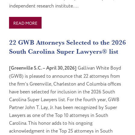
independent research institute....
READ MORE
22 GWB Attorneys Selected to the 2026
South Carolina Super Lawyers® list
[Greenville S.C. – April 30, 2026]
Gallivan White Boyd
(GWB) is pleased to announce that 22 attorneys from
the firm’s Greenville, Charleston and Columbia offices
have been selected for inclusion in the 2026 South
Carolina Super Lawyers list. For the fourth year, GWB
Partner John T. Lay, Jr. has been recognized by Super
Lawyers as one of the Top 10 attorneys in South
Carolina. This honor adds to his ongoing
acknowledgment in the Top 25 attorneys in South