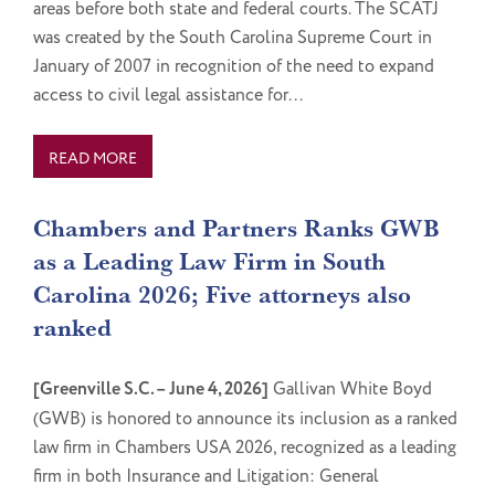
areas before both state and federal courts. The SCATJ
was created by the South Carolina Supreme Court in
January of 2007 in recognition of the need to expand
access to civil legal assistance for...
READ MORE
Chambers and Partners Ranks GWB
as a Leading Law Firm in South
Carolina 2026; Five attorneys also
ranked
[Greenville S.C. – June 4, 2026]
Gallivan White Boyd
(GWB) is honored to announce its inclusion as a ranked
law firm in Chambers USA 2026, recognized as a leading
firm in both Insurance and Litigation: General