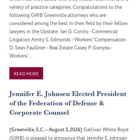
variety of practice categories. Congratulations to the
following GWB Greenville attorneys who are
considered among the best in their field by their fellow
lawyers in the Upstate: Ian G. Conits - Commercial
Litigation Amity S. Edmonds - Workers' Compensation
D. Sean Faulkner - Real Estate Casey P. Gonyea -
Workers'...
READ MORE
Jennifer E. Johnsen Elected President
of the Federation of Defense &
Corporate Counsel
[Greenville, S.C. – August 3, 2026]
Gallivan White Boyd
(GWB) is pleased to announce that Jennifer E. Johnsen