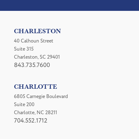
CHARLESTON
40 Calhoun Street
Suite 315
Charleston, SC 29401
843.735.7600
CHARLOTTE
6805 Carnegie Boulevard
Suite 200
Charlotte, NC 28211
704.552.1712