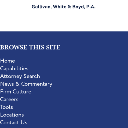
BROWSE THIS SITE
Home
Capabilities
Attorney Search
News & Commentary
Firm Culture
Careers
Tools
Locations
Contact Us