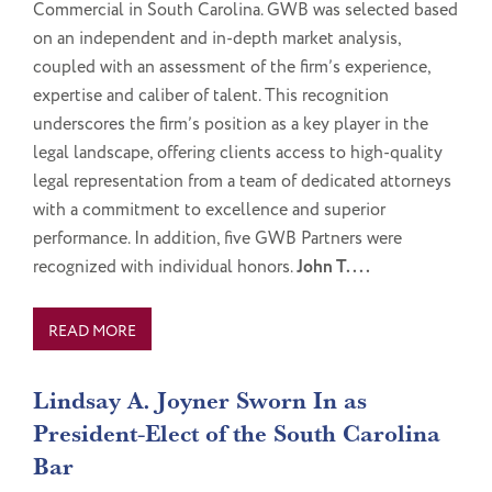
Commercial in South Carolina. GWB was selected based
on an independent and in-depth market analysis,
coupled with an assessment of the firm’s experience,
expertise and caliber of talent. This recognition
underscores the firm’s position as a key player in the
legal landscape, offering clients access to high-quality
legal representation from a team of dedicated attorneys
with a commitment to excellence and superior
performance. In addition, five GWB Partners were
recognized with individual honors.
John T....
READ MORE
Lindsay A. Joyner Sworn In as
President-Elect of the South Carolina
Bar