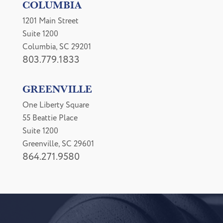
COLUMBIA
1201 Main Street
Suite 1200
Columbia, SC 29201
803.779.1833
GREENVILLE
One Liberty Square
55 Beattie Place
Suite 1200
Greenville, SC 29601
864.271.9580