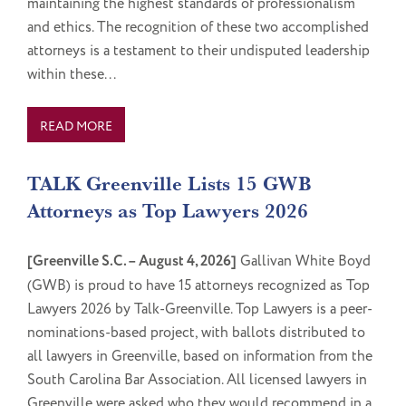
maintaining the highest standards of professionalism
and ethics. The recognition of these two accomplished
attorneys is a testament to their undisputed leadership
within these...
READ MORE
TALK Greenville Lists 15 GWB
Attorneys as Top Lawyers 2026
[Greenville S.C. – August 4, 2026]
Gallivan White Boyd
(GWB) is proud to have 15 attorneys recognized as Top
Lawyers 2026 by Talk-Greenville. Top Lawyers is a peer-
nominations-based project, with ballots distributed to
all lawyers in Greenville, based on information from the
South Carolina Bar Association. All licensed lawyers in
Greenville were asked who they would recommend in a