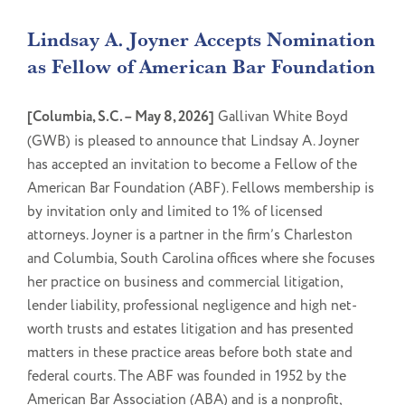
Lindsay A. Joyner Accepts Nomination
as Fellow of American Bar Foundation
[Columbia, S.C. – May 8, 2026]
Gallivan White Boyd
(GWB) is pleased to announce that Lindsay A. Joyner
has accepted an invitation to become a Fellow of the
American Bar Foundation (ABF). Fellows membership is
by invitation only and limited to 1% of licensed
attorneys. Joyner is a partner in the firm’s Charleston
and Columbia, South Carolina offices where she focuses
her practice on business and commercial litigation,
lender liability, professional negligence and high net-
worth trusts and estates litigation and has presented
matters in these practice areas before both state and
federal courts. The ABF was founded in 1952 by the
American Bar Association (ABA) and is a nonprofit,