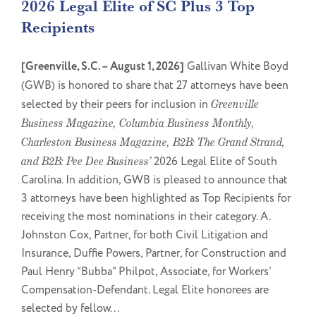
2026 Legal Elite of SC Plus 3 Top
Recipients
[Greenville, S.C. – August 1, 2026]
Gallivan White Boyd
(GWB) is honored to share that 27 attorneys have been
selected by their peers for inclusion in
Greenville
Business Magazine, Columbia Business Monthly,
Charleston Business Magazine, B2B: The Grand Strand,
and B2B: Pee Dee Business’
2026 Legal Elite of South
Carolina. In addition, GWB is pleased to announce that
3 attorneys have been highlighted as Top Recipients for
receiving the most nominations in their category. A.
Johnston Cox, Partner, for both Civil Litigation and
Insurance, Duffie Powers, Partner, for Construction and
Paul Henry “Bubba” Philpot, Associate, for Workers’
Compensation-Defendant. Legal Elite honorees are
selected by fellow...