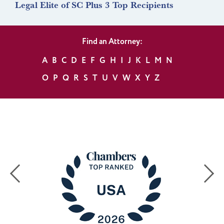
Legal Elite of SC Plus 3 Top Recipients
Find an Attorney:
A
B
C
D
E
F
G
H
I
J
K
L
M
N
O
P
Q
R
S
T
U
V
W
X
Y
Z