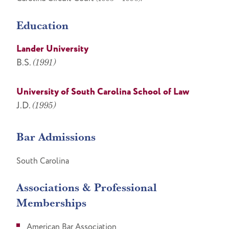
Education
Lander University
B.S.
(1991)
University of South Carolina School of Law
J.D.
(1995)
Bar Admissions
South Carolina
Associations & Professional
Memberships
American Bar Association