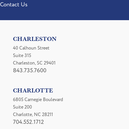
Contact Us
CHARLESTON
40 Calhoun Street
Suite 315
Charleston, SC 29401
843.735.7600
CHARLOTTE
6805 Carnegie Boulevard
Suite 200
Charlotte, NC 28211
704.552.1712