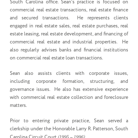
South Carolina office. Sean’s practice is focused on
commercial real estate transactions, real estate finance
and secured transactions. He represents clients
engaged in real estate sales, real estate purchases, real
estate leasing, real estate development, and financing of
commercial real estate and industrial properties. He
also regularly advises banks and financial institutions
on commercial real estate loan transactions.
Sean also assists clients with corporate issues,
including corporate formation, structuring, and
governance issues. He also has extensive experience
with commercial real estate collection and foreclosure
matters.
Prior to entering private practice, Sean served a
clerkship under the Honorable Larry R. Patterson, South
Carolina Circuit Court
(1995 – 1996).