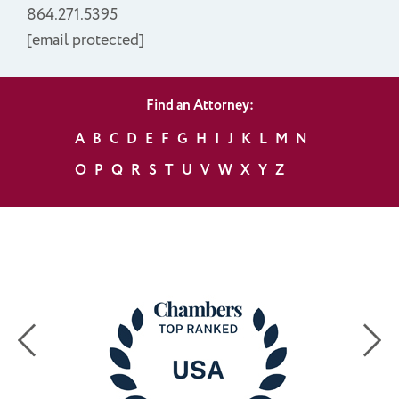
864.271.5395
[email protected]
Find an Attorney:
A
B
C
D
E
F
G
H
I
J
K
L
M
N
O
P
Q
R
S
T
U
V
W
X
Y
Z