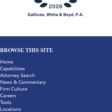
BROWSE THIS SITE
Home
Capabilities
Attorney Search
News & Commentary
Firm Culture
Careers
Tools
Locations