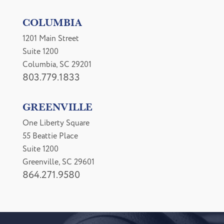
COLUMBIA
1201 Main Street
Suite 1200
Columbia, SC 29201
803.779.1833
GREENVILLE
One Liberty Square
55 Beattie Place
Suite 1200
Greenville, SC 29601
864.271.9580