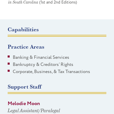
in South Carolina
(1st and 2nd Editions)
Capabilities
Practice Areas
Banking & Financial Services
Bankruptcy & Creditors’ Rights
Corporate, Business, & Tax Transactions
Support Staff
Melodie Moon
Legal Assistant/Paralegal