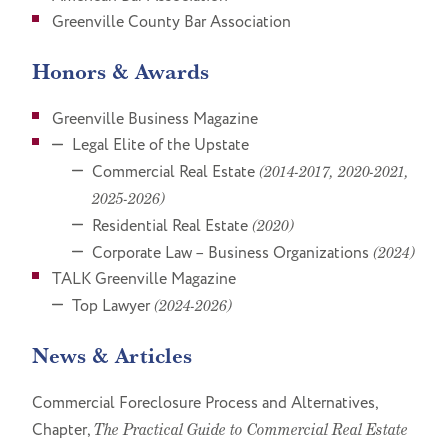
Greenville County Bar Association
Honors & Awards
Greenville Business Magazine
Legal Elite of the Upstate
Commercial Real Estate
(2014-2017, 2020-2021,
2025-2026)
Residential Real Estate
(2020)
Corporate Law – Business Organizations
(2024)
TALK Greenville Magazine
Top Lawyer
(2024-2026)
News & Articles
Commercial Foreclosure Process and Alternatives,
Chapter,
The Practical Guide to Commercial Real Estate