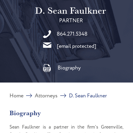
D. Sean Faulkner
PARTNER
864.271.5348
[email protected]
Biography
Home
Attorneys
D. Sean Faulkner
Biography
Sean Faulkner is a partner in the firm’s Greenville,