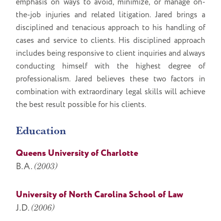
emphasis on ways to avoid, minimize, or manage on-
the-job injuries and related litigation. Jared brings a
disciplined and tenacious approach to his handling of
cases and service to clients. His disciplined approach
includes being responsive to client inquiries and always
conducting himself with the highest degree of
professionalism. Jared believes these two factors in
combination with extraordinary legal skills will achieve
the best result possible for his clients.
Education
Queens University of Charlotte
B.A.
(2003)
University of North Carolina School of Law
J.D.
(2006)