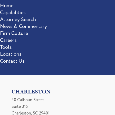
Home
Capabilities
Attorney Search
News & Commentary
Firm Culture
Careers
Tools
Locations
Contact Us
CHARLESTON
40 Calhoun Street
Suite 315
Charleston, SC 29401