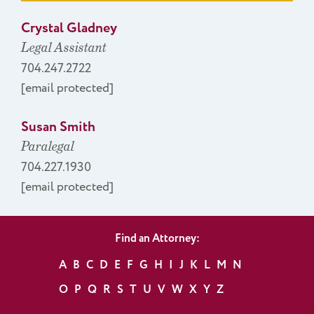
Crystal Gladney
Legal Assistant
704.247.2722
[email protected]
Susan Smith
Paralegal
704.227.1930
[email protected]
Find an Attorney:
A
B
C
D
E
F
G
H
I
J
K
L
M
N
O
P
Q
R
S
T
U
V
W
X
Y
Z