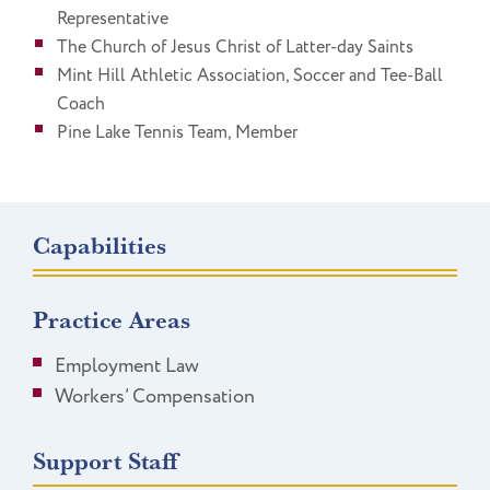
Representative
The Church of Jesus Christ of Latter-day Saints
Mint Hill Athletic Association, Soccer and Tee-Ball
Coach
Pine Lake Tennis Team, Member
Capabilities
Practice Areas
Employment Law
Workers’ Compensation
Support Staff