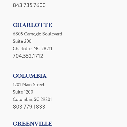
843.735.7600
CHARLOTTE
6805 Carnegie Boulevard
Suite 200
Charlotte, NC 28211
704.552.1712
COLUMBIA
1201 Main Street
Suite 1200
Columbia, SC 29201
803.779.1833
GREENVILLE