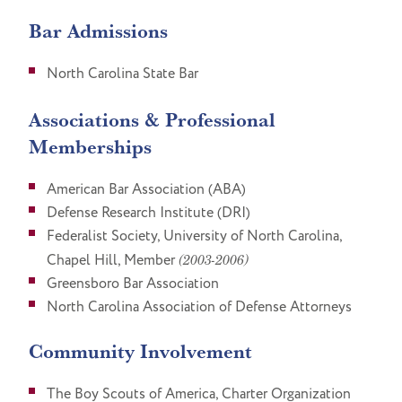
Bar Admissions
North Carolina State Bar
Associations & Professional
Memberships
American Bar Association (ABA)
Defense Research Institute (DRI)
Federalist Society, University of North Carolina,
Chapel Hill, Member
(2003-2006)
Greensboro Bar Association
North Carolina Association of Defense Attorneys
Community Involvement
The Boy Scouts of America, Charter Organization