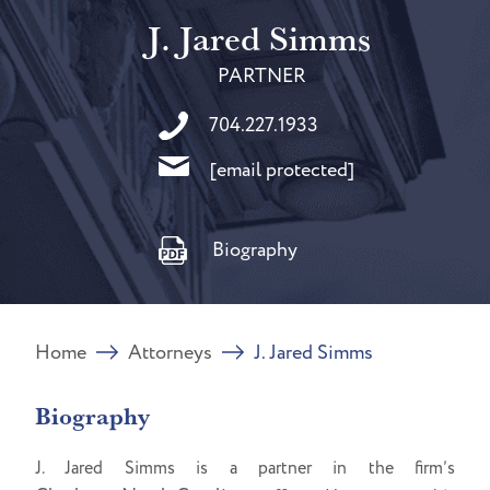
J. Jared Simms
PARTNER
704.227.1933
[email protected]
Biography
Home
Attorneys
J. Jared Simms
Biography
J. Jared Simms is a partner in the firm’s