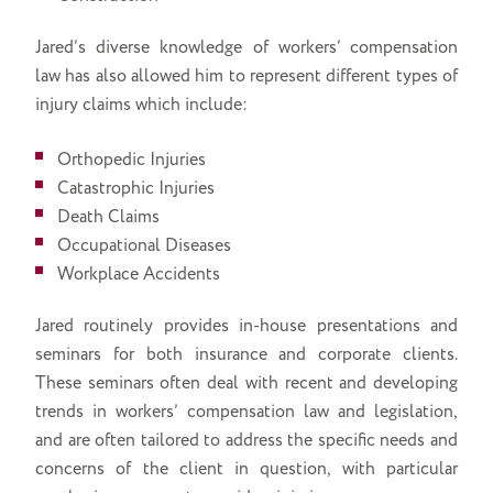
Jared’s diverse knowledge of workers’ compensation
law has also allowed him to represent different types of
injury claims which include:
Orthopedic Injuries
Catastrophic Injuries
Death Claims
Occupational Diseases
Workplace Accidents
Jared routinely provides in-house presentations and
seminars for both insurance and corporate clients.
These seminars often deal with recent and developing
trends in workers’ compensation law and legislation,
and are often tailored to address the specific needs and
concerns of the client in question, with particular