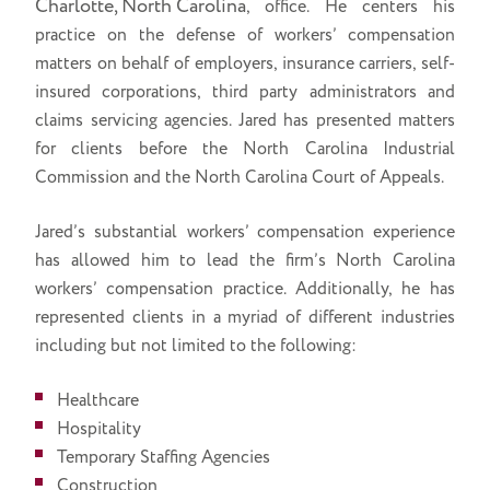
Charlotte, North Carolina
, office. He centers his
practice on the defense of workers’ compensation
matters on behalf of employers, insurance carriers, self-
insured corporations, third party administrators and
claims servicing agencies. Jared has presented matters
for clients before the North Carolina Industrial
Commission and the North Carolina Court of Appeals.
Jared’s substantial workers’ compensation experience
has allowed him to lead the firm’s North Carolina
workers’ compensation practice. Additionally, he has
represented clients in a myriad of different industries
including but not limited to the following:
Healthcare
Hospitality
Temporary Staffing Agencies
Construction