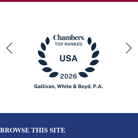
BROWSE THIS SITE