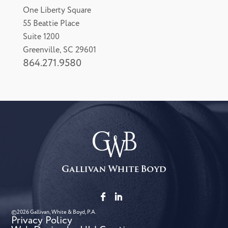
One Liberty Square
55 Beattie Place
Suite 1200
Greenville, SC 29601
864.271.9580
©2026 Gallivan, White & Boyd, P.A.
Privacy Policy