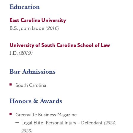
Education
East Carolina University
B.S., cum laude
(2016)
University of South Carolina School of Law
J.D.
(2019)
Bar Admissions
South Carolina
Honors & Awards
Greenville Business Magazine
Legal Elite: Personal Injury – Defendant
(2024,
2026)