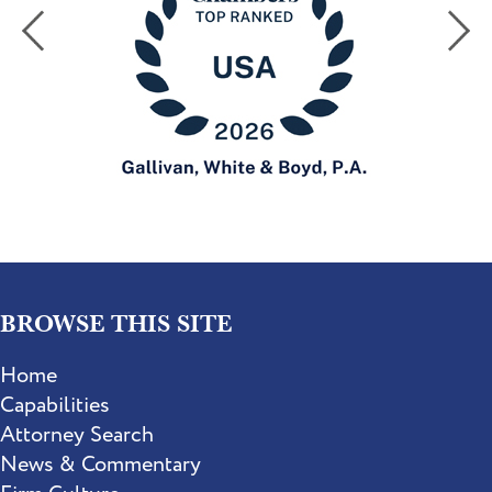
BROWSE THIS SITE
Home
Capabilities
Attorney Search
News & Commentary