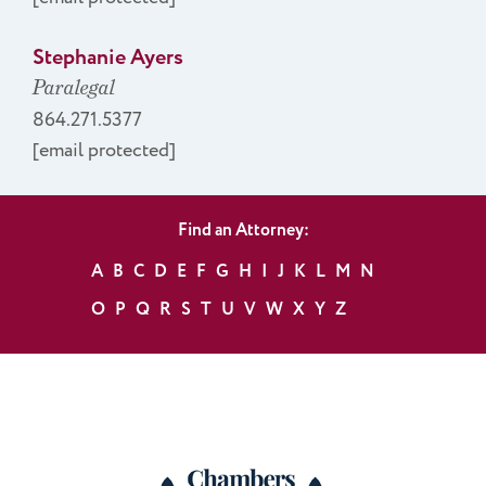
Stephanie Ayers
Paralegal
864.271.5377
[email protected]
Find an Attorney:
A
B
C
D
E
F
G
H
I
J
K
L
M
N
O
P
Q
R
S
T
U
V
W
X
Y
Z