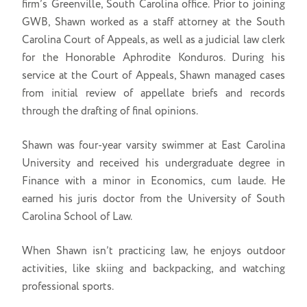
firm’s Greenville, South Carolina office. Prior to joining
GWB, Shawn worked as a staff attorney at the South
Carolina Court of Appeals, as well as a judicial law clerk
for the Honorable Aphrodite Konduros. During his
service at the Court of Appeals, Shawn managed cases
from initial review of appellate briefs and records
through the drafting of final opinions.
Shawn was four-year varsity swimmer at East Carolina
University and received his undergraduate degree in
Finance with a minor in Economics, cum laude. He
earned his juris doctor from the University of South
Carolina School of Law.
When Shawn isn’t practicing law, he enjoys outdoor
activities, like skiing and backpacking, and watching
professional sports.