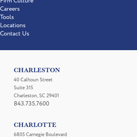
Firm Culture
Careers
Tools
Locations
Contact Us
CHARLESTON
40 Calhoun Street
Suite 315
Charleston, SC 29401
843.735.7600
CHARLOTTE
6805 Carnegie Boulevard