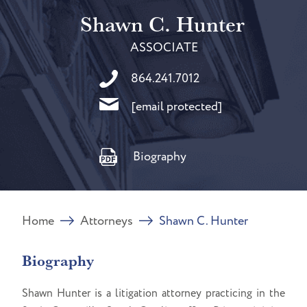
Shawn C. Hunter
ASSOCIATE
864.241.7012
[email protected]
Biography
Home
Attorneys
Shawn C. Hunter
Biography
Shawn Hunter is a litigation attorney practicing in the