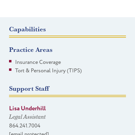
Capabilities
Practice Areas
Insurance Coverage
Tort & Personal Injury (TIPS)
Support Staff
Lisa Underhill
Legal Assistant
864.241.7004
[email protected]