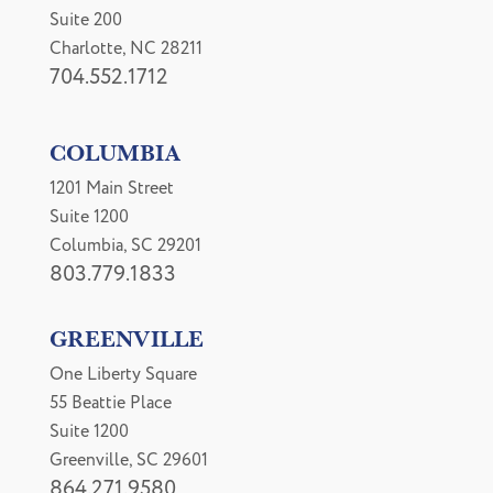
Suite 200
Charlotte, NC 28211
704.552.1712
COLUMBIA
1201 Main Street
Suite 1200
Columbia, SC 29201
803.779.1833
GREENVILLE
One Liberty Square
55 Beattie Place
Suite 1200
Greenville, SC 29601
864.271.9580