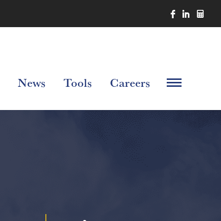
News
Tools
Careers