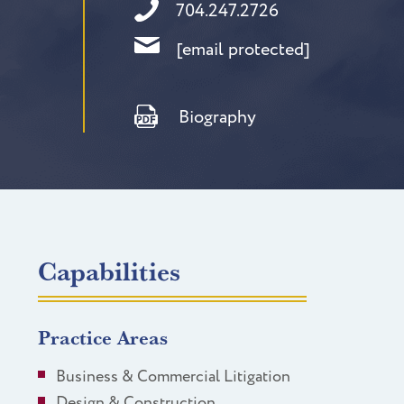
704.247.2726
[email protected]
Biography
Capabilities
Practice Areas
Business & Commercial Litigation
Design & Construction