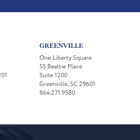
GREENVILLE
One Liberty Square
55 Beattie Place
201
Suite 1200
Greenville, SC 29601
864.271.9580