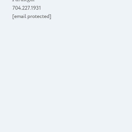
704.227.1931
[email protected]