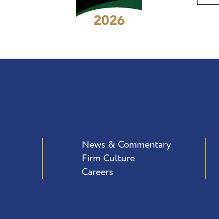
News & Commentary
Firm Culture
Careers