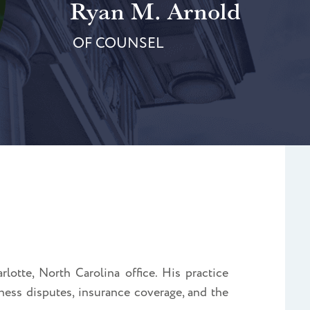
Ryan M. Arnold
OF COUNSEL
lotte, North Carolina office. His practice
ness disputes, insurance coverage, and the