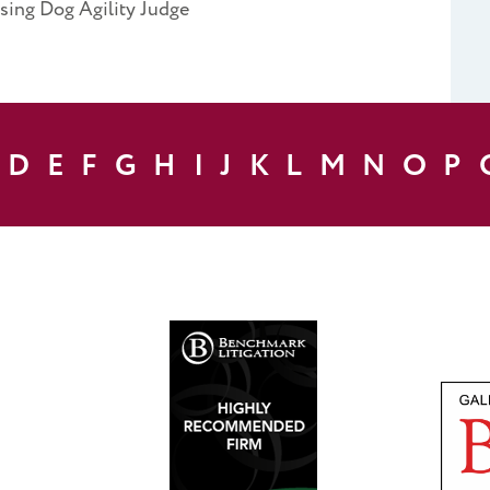
ising Dog Agility Judge
D
E
F
G
H
I
J
K
L
M
N
O
P