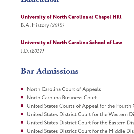
University of North Carolina at Chapel Hill
B.A. History
(2012)
University of North Carolina School of Law
J.D.
(2017)
Bar Admissions
North Carolina Court of Appeals
North Carolina Business Court
United States Courts of Appeal for the Fourth 
United States District Court for the Western Di
United States District Court for the Eastern Dis
United States District Court for the Middle Dis