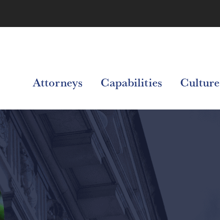
Attorneys
Capabilities
Culture