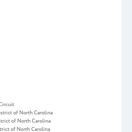
Circuit
strict of North Carolina
trict of North Carolina
trict of North Carolina