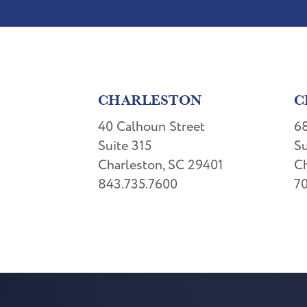
CHARLESTON
C
40 Calhoun Street
68
Suite 315
Su
Charleston, SC 29401
Ch
843.735.7600
70