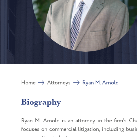
Home
Attorneys
Ryan M. Arnold
Biography
Ryan M. Arnold is an attorney in the firm’s Char
focuses on commercial litigation, including busi