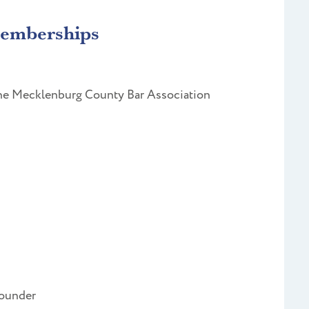
Memberships
 the Mecklenburg County Bar Association
Founder