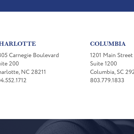
HARLOTTE
COLUMBIA
05 Carnegie Boulevard
1201 Main Street
ite 200
Suite 1200
arlotte, NC 28211
Columbia, SC 29
4.552.1712
803.779.1833