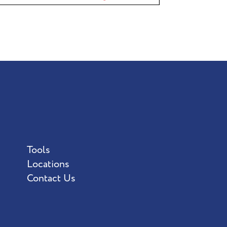
Tools
Locations
Contact Us