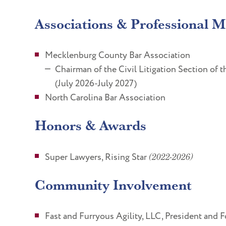
Associations & Professional 
Mecklenburg County Bar Association
Chairman of the Civil Litigation Section of
(July 2026-July 2027)
North Carolina Bar Association
Honors & Awards
Super Lawyers, Rising Star
(2022-2026)
Community Involvement
Fast and Furryous Agility, LLC, President and 