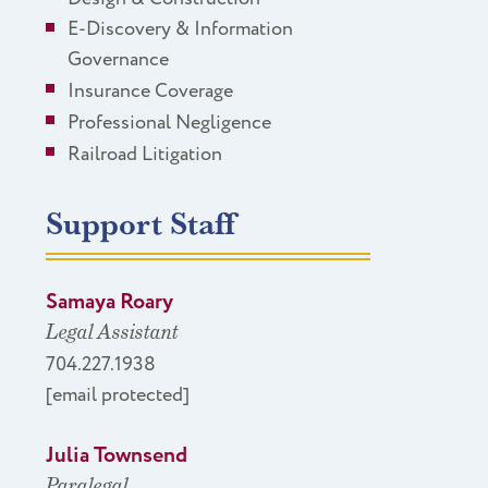
E-Discovery & Information
Governance
Insurance Coverage
Professional Negligence
Railroad Litigation
Support Staff
Samaya Roary
Legal Assistant
704.227.1938
[email protected]
Julia Townsend
Paralegal