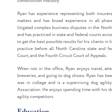
construction industry.
Ryan has experience representing both insurer
matters and has broad experience in all phas
litigated complex business disputes in the North
and has practiced in state and federal courts acro
to get the best possible results for his clients in 
practice before all North Carolina state and fe
Court, and the Fourth Circuit Court of Appeals.
When not in the office, Ryan enjoys travel, at
breweries, and going to dog shows. Ryan has been
was in college and is a supervising dog agilit
Association. He enjoys spending time with his do
agility competitors.
Education