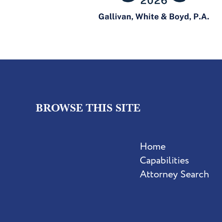
BROWSE THIS SITE
Home
Capabilities
Attorney Search