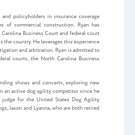
s and policyholders in insurance coverage
es of commercial construction. Ryan has
 Carolina Business Court and federal court
ss the country. He leverages this experience
litigation and arbitration. Ryan is admitted to
deral courts, the North Carolina Business
tending shows and concerts, exploring new
 an active dog agility competitor since he
y judge for the United States Dog Agility
gs, Jason and Lyanna, who are both retired