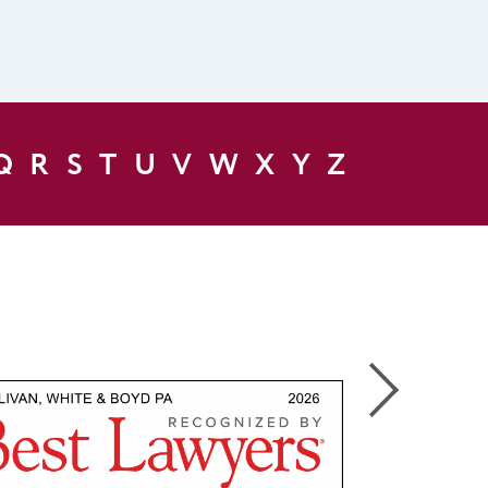
Q
R
S
T
U
V
W
X
Y
Z