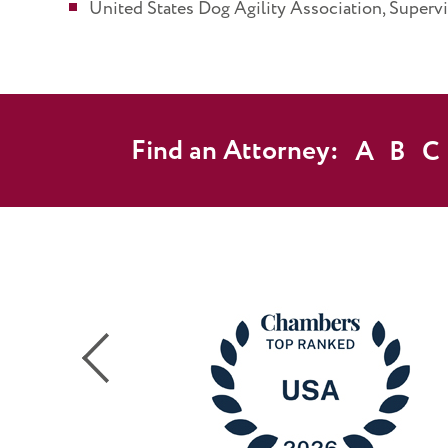
United States Dog Agility Association, Superv
Find an Attorney:
A
B
C