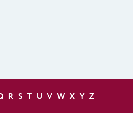
Q
R
S
T
U
V
W
X
Y
Z