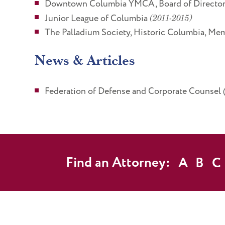
Downtown Columbia YMCA, Board of Directors
Junior League of Columbia
(2011-2015)
The Palladium Society, Historic Columbia, Me
News & Articles
Federation of Defense and Corporate Counsel
Find an Attorney:
A
B
C