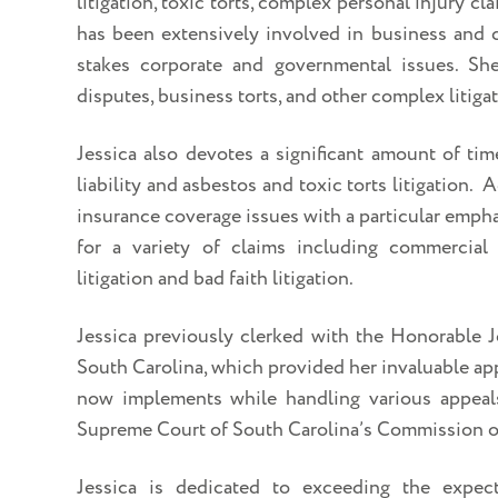
litigation, toxic torts, complex personal injury c
has been extensively involved in business and c
stakes corporate and governmental issues. Sh
disputes, business torts, and other complex litigat
Jessica also devotes a significant amount of tim
liability and asbestos and toxic torts litigation. 
insurance coverage issues with a particular emph
for a variety of claims including commercial f
litigation and bad faith litigation.
Jessica previously clerked with the Honorable 
South Carolina, which provided her invaluable app
now implements while handling various appeals
Supreme Court of South Carolina’s Commission o
Jessica is dedicated to exceeding the expect