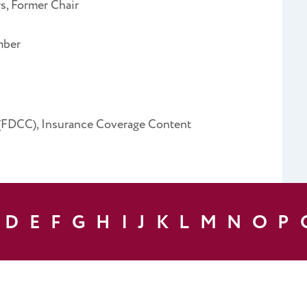
, Former Chair
mber
 (FDCC), Insurance Coverage Content
D
E
F
G
H
I
J
K
L
M
N
O
P