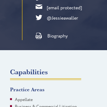
[email protected]
@Jessieawaller
Biography
Capabilities
Practice Areas
Appellate
Business & Commercial Litigation