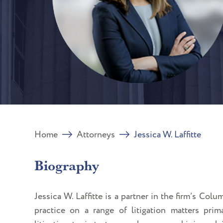
Home
Attorneys
Jessica W. Laffitte
Biography
Jessica W. Laffitte is a partner in the firm’s
Colum
practice on a range of litigation matters pri