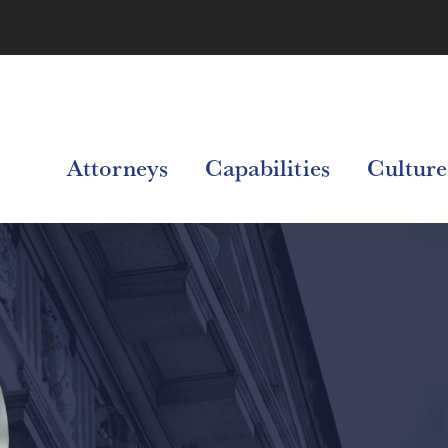
Attorneys
Capabilities
Culture