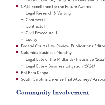
Product Liability Litigation – Defendants
CALI Excellence for the Future Awards
Legal Research & Writing
Contracts I
Contracts II
Civil Procedure II
Equity
Federal Courts Law Review, Publications Edito
Columbia Business Monthly
Legal Elite of the Midlands- Insurance
(2022
Legal Elite – Business Litigation
(2024)
Phi Beta Kappa
South Carolina Defense Trial Attorneys’ Asso
Community Involvement