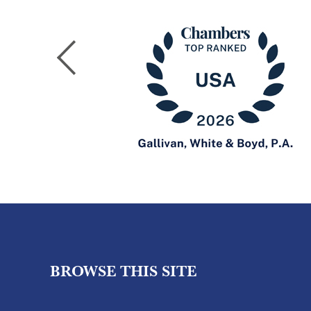
BROWSE THIS SITE