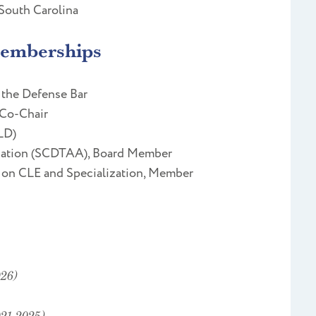
 South Carolina
Memberships
 the Defense Bar
 Co-Chair
LD)
ciation (SCDTAA), Board Member
 on CLE and Specialization, Member
26)
021-2025)