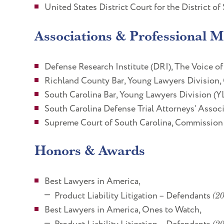
United States District Court for the District of
Associations & Professional 
Defense Research Institute (DRI), The Voice of
Richland County Bar, Young Lawyers Division,
South Carolina Bar, Young Lawyers Division (Y
South Carolina Defense Trial Attorneys’ Asso
Supreme Court of South Carolina, Commission
Honors & Awards
Best Lawyers in America,
Product Liability Litigation – Defendants
(20
Best Lawyers in America, Ones to Watch,
(2