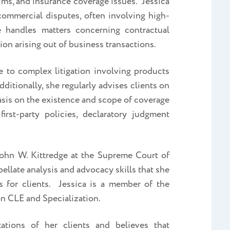
laims, and insurance coverage issues. Jessica
ommercial disputes, often involving high-
e handles matters concerning contractual
ion arising out of business transactions.
e to complex litigation involving products
Additionally, she regularly advises clients on
asis on the existence and scope of coverage
irst-party policies, declaratory judgment
John W. Kittredge at the Supreme Court of
ellate analysis and advocacy skills that she
 for clients. Jessica is a member of the
n CLE and Specialization.
ations of her clients and believes that