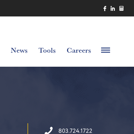
News
Tools
Careers
803.724.1722