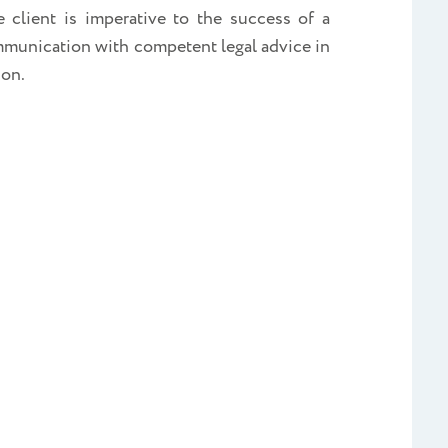
 client is imperative to the success of a
communication with competent legal advice in
ion.