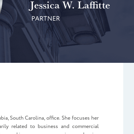
Jessica W. Laffitte
PARTNER
bia, South Carolina
, office. She focuses her
marily related to business and commercial