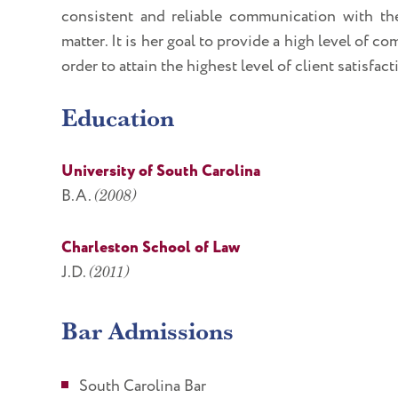
consistent and reliable communication with the
matter. It is her goal to provide a high level of 
order to attain the highest level of client satisfact
Education
University of South Carolina
B.A.
(2008)
Charleston School of Law
J.D.
(2011)
Bar Admissions
South Carolina Bar