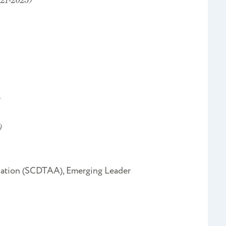
r
)
ciation (SCDTAA), Emerging Leader