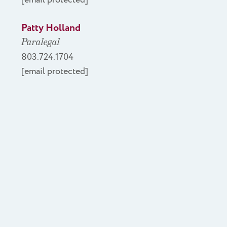
Patty Holland
Paralegal
803.724.1704
[email protected]