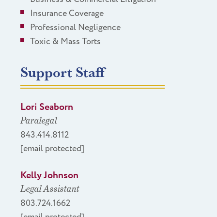
Insurance Coverage
Professional Negligence
Toxic & Mass Torts
Support Staff
Lori Seaborn
Paralegal
843.414.8112
[email protected]
Kelly Johnson
Legal Assistant
803.724.1662
[email protected]