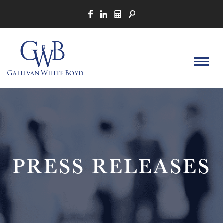
PRESS RELEASES