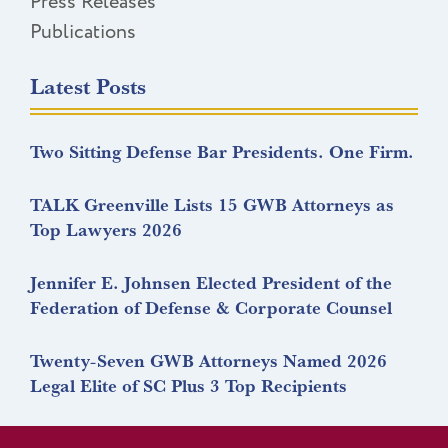
Press Releases
Publications
Latest Posts
Two Sitting Defense Bar Presidents. One Firm.
TALK Greenville Lists 15 GWB Attorneys as
Top Lawyers 2026
Jennifer E. Johnsen Elected President of the
Federation of Defense & Corporate Counsel
Twenty-Seven GWB Attorneys Named 2026
Legal Elite of SC Plus 3 Top Recipients