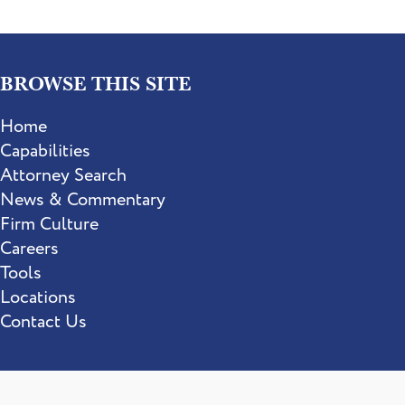
BROWSE THIS SITE
Home
Capabilities
Attorney Search
News & Commentary
Firm Culture
Careers
Tools
Locations
Contact Us