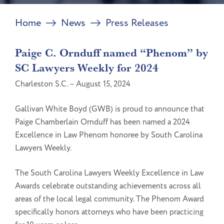
Home
News
Press Releases
Paige C. Ornduff named “Phenom” by
SC Lawyers Weekly for 2024
Charleston S.C. – August 15, 2024
Gallivan White Boyd (GWB) is proud to announce that
Paige Chamberlain Ornduff has been named a 2024
Excellence in Law Phenom honoree by South Carolina
Lawyers Weekly.
The South Carolina Lawyers Weekly Excellence in Law
Awards celebrate outstanding achievements across all
areas of the local legal community. The Phenom Award
specifically honors attorneys who have been practicing