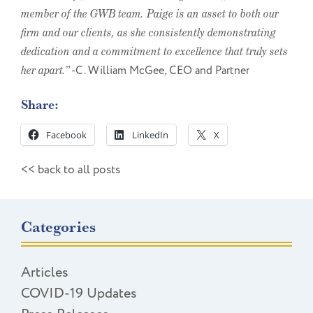
member of the GWB team. Paige is an asset to both our
firm and our clients, as she consistently demonstrating
dedication and a commitment to excellence that truly sets
her apart.”
-C. William McGee, CEO and Partner
Share:
Facebook
LinkedIn
X
<< back to all posts
Categories
Articles
COVID-19 Updates