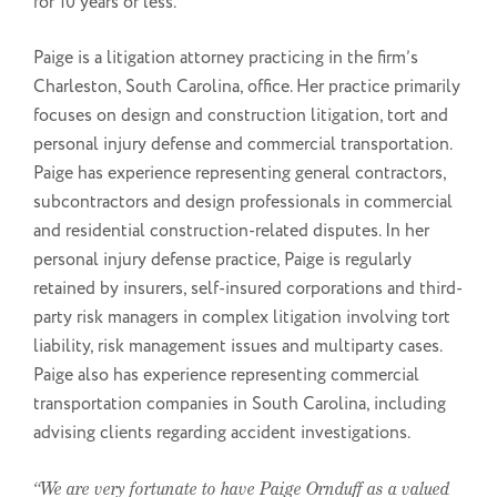
for 10 years or less.
Paige is a litigation attorney practicing in the firm’s
Charleston, South Carolina, office. Her practice primarily
focuses on design and construction litigation, tort and
personal injury defense and commercial transportation.
Paige has experience representing general contractors,
subcontractors and design professionals in commercial
and residential construction-related disputes. In her
personal injury defense practice, Paige is regularly
retained by insurers, self-insured corporations and third-
party risk managers in complex litigation involving tort
liability, risk management issues and multiparty cases.
Paige also has experience representing commercial
transportation companies in South Carolina, including
advising clients regarding accident investigations.
“We are very fortunate to have Paige Ornduff as a valued