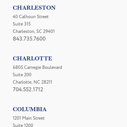
CHARLESTON
40 Calhoun Street
Suite 315
Charleston, SC 29401
843.735.7600
CHARLOTTE
6805 Carnegie Boulevard
Suite 200
Charlotte, NC 28211
704.552.1712
COLUMBIA
1201 Main Street
Suite 1200