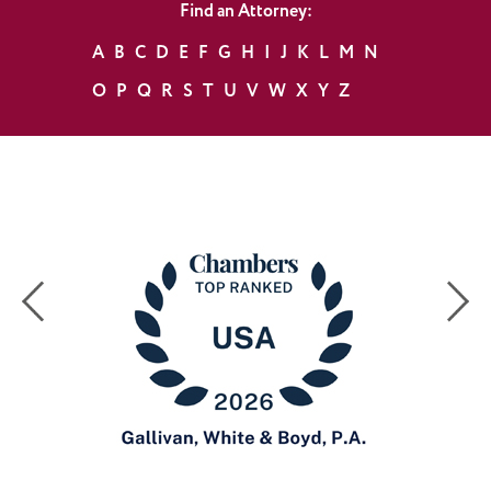
Find an Attorney:
A
B
C
D
E
F
G
H
I
J
K
L
M
N
O
P
Q
R
S
T
U
V
W
X
Y
Z