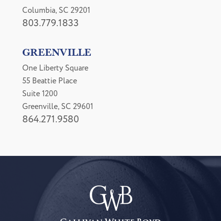
Columbia, SC 29201
803.779.1833
GREENVILLE
One Liberty Square
55 Beattie Place
Suite 1200
Greenville, SC 29601
864.271.9580