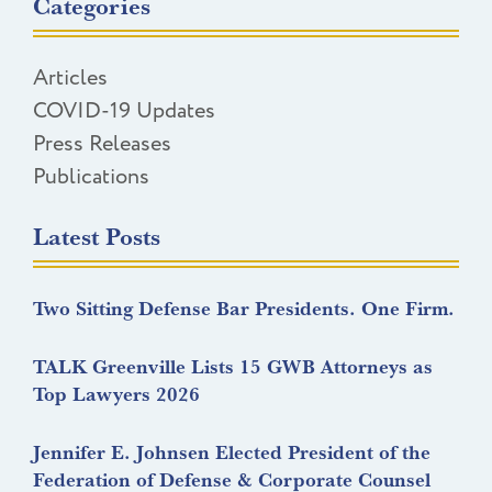
Categories
Articles
COVID-19 Updates
Press Releases
Publications
Latest Posts
Two Sitting Defense Bar Presidents. One Firm.
TALK Greenville Lists 15 GWB Attorneys as
Top Lawyers 2026
Jennifer E. Johnsen Elected President of the
Federation of Defense & Corporate Counsel