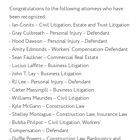
Congratulations to the following attorneys who have
been recognized:
• Ian Conits – Civil Litigation, Estate and Trust Litigation
• Gray Culbreath – Personal Injury – Defendant
• Hood Dawson – Personal Injury – Defendant
• Amity Edmonds – Workers’ Compensation-Defendant
• Sean Faulkner – Commercial Real Estate
• Lucius Laffitte – Business Litigation
• John T. Lay – Business Litigation
• RJ Lee – Personal Injury – Defendant
• Carter Massingill – Business Litigation
• Williams Maurides – Civil Litigation
• Kyle McGann – Construction Law
• Shelley Montague – Construction Law, Insurance Law
• Bubba Philpot – Civil Litigation, Workers’
Compensation – Defendant
• Duffie Powers – Construction Law, Bankruptcy and