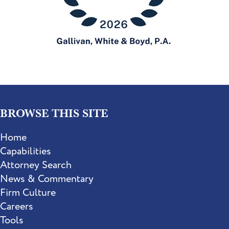
BROWSE THIS SITE
Home
Capabilities
Attorney Search
News & Commentary
Firm Culture
Careers
Tools