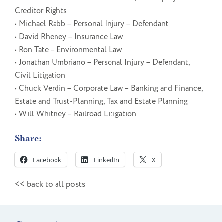
Creditor Rights
• Michael Rabb – Personal Injury – Defendant
• David Rheney – Insurance Law
• Ron Tate – Environmental Law
• Jonathan Umbriano – Personal Injury – Defendant,
Civil Litigation
• Chuck Verdin – Corporate Law – Banking and Finance,
Estate and Trust-Planning, Tax and Estate Planning
• Will Whitney – Railroad Litigation
Share:
Facebook
LinkedIn
X
<< back to all posts