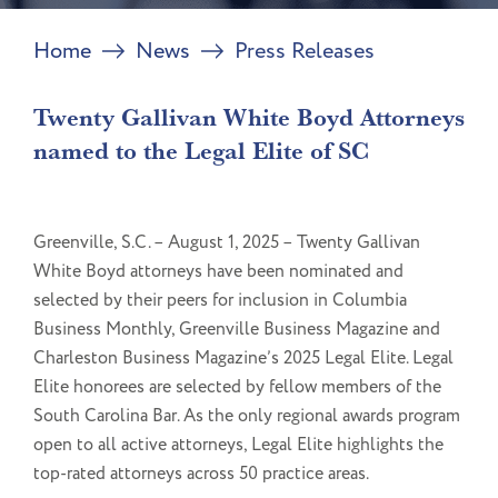
Home
News
Press Releases
Twenty Gallivan White Boyd Attorneys
named to the Legal Elite of SC
Greenville, S.C. – August 1, 2025 – Twenty Gallivan
White Boyd attorneys have been nominated and
selected by their peers for inclusion in Columbia
Business Monthly, Greenville Business Magazine and
Charleston Business Magazine’s 2025 Legal Elite. Legal
Elite honorees are selected by fellow members of the
South Carolina Bar. As the only regional awards program
open to all active attorneys, Legal Elite highlights the
top-rated attorneys across 50 practice areas.