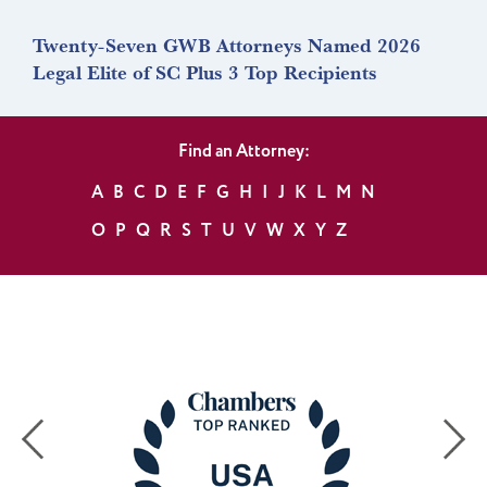
Twenty-Seven GWB Attorneys Named 2026
Legal Elite of SC Plus 3 Top Recipients
Find an Attorney:
A
B
C
D
E
F
G
H
I
J
K
L
M
N
O
P
Q
R
S
T
U
V
W
X
Y
Z