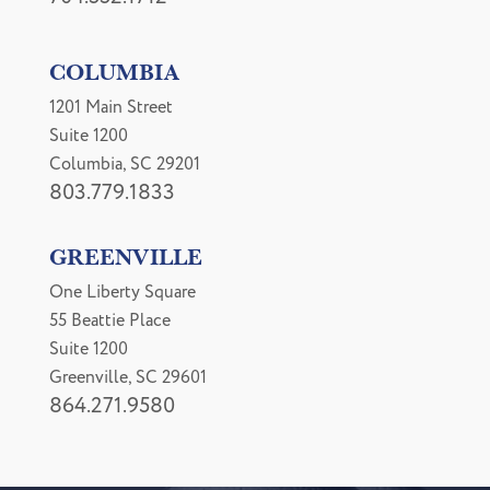
COLUMBIA
1201 Main Street
Suite 1200
Columbia, SC 29201
803.779.1833
GREENVILLE
One Liberty Square
55 Beattie Place
Suite 1200
Greenville, SC 29601
864.271.9580