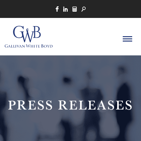
PRESS RELEASES