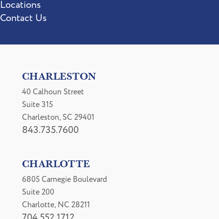
Locations
Contact Us
CHARLESTON
40 Calhoun Street
Suite 315
Charleston, SC 29401
843.735.7600
CHARLOTTE
6805 Carnegie Boulevard
Suite 200
Charlotte, NC 28211
704.552.1712