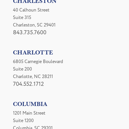
CHARLESTON
40 Calhoun Street
Suite 315
Charleston, SC 29401
843.735.7600
CHARLOTTE
6805 Carnegie Boulevard
Suite 200
Charlotte, NC 28211
704.552.1712
COLUMBIA
1201 Main Street
Suite 1200
Columbia, SC 29201