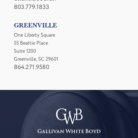
803.779.1833
GREENVILLE
One Liberty Square
55 Beattie Place
Suite 1200
Greenville, SC 29601
864.271.9580