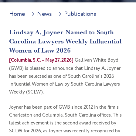
Home
News
Publications
Lindsay A. Joyner Named to South
Carolina Lawyers Weekly Influential
Women of Law 2026
[Columbia, S.C. – May 27, 2026]
Gallivan White Boyd
(GWB) is pleased to announce that Lindsay A. Joyner
has been selected as one of South Carolina’s 2026
Influential Women of Law by South Carolina Lawyers
Weekly (SCLW).
Joyner has been part of GWB since 2012 in the firm’s
Charleston and Columbia, South Carolina offices. This
latest achievement is the second award received by
SCLW for 2026, as Joyner was recently recognized by