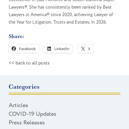
Lawyers®. She has consistently been ranked by Best
Lawyers in America® since 2020, achieving Lawyer of
the Year for Litigation, Trusts and Estates, in 2026.
Share:
Facebook
LinkedIn
X
<< back to all posts
Categories
Articles
COVID-19 Updates
Press Releases