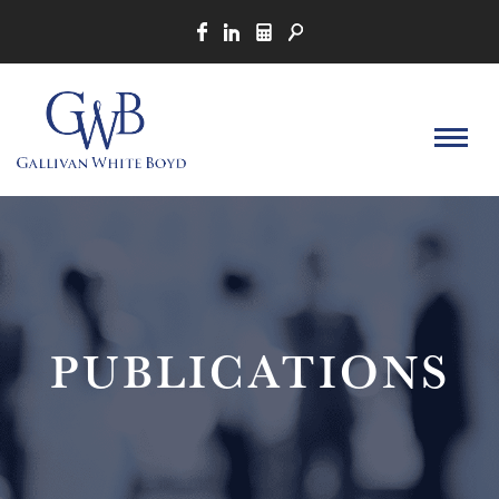
PUBLICATIONS