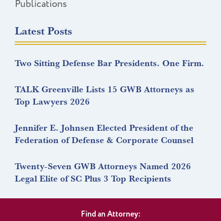
Publications
Latest Posts
Two Sitting Defense Bar Presidents. One Firm.
TALK Greenville Lists 15 GWB Attorneys as
Top Lawyers 2026
Jennifer E. Johnsen Elected President of the
Federation of Defense & Corporate Counsel
Twenty-Seven GWB Attorneys Named 2026
Legal Elite of SC Plus 3 Top Recipients
Find an Attorney: