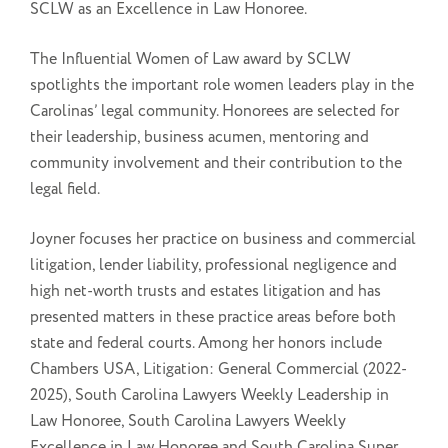
SCLW as an Excellence in Law Honoree.
The Influential Women of Law award by SCLW
spotlights the important role women leaders play in the
Carolinas’ legal community. Honorees are selected for
their leadership, business acumen, mentoring and
community involvement and their contribution to the
legal field.
Joyner focuses her practice on business and commercial
litigation, lender liability, professional negligence and
high net-worth trusts and estates litigation and has
presented matters in these practice areas before both
state and federal courts. Among her honors include
Chambers USA, Litigation: General Commercial (2022-
2025), South Carolina Lawyers Weekly Leadership in
Law Honoree, South Carolina Lawyers Weekly
Excellence in Law Honoree and South Carolina Super