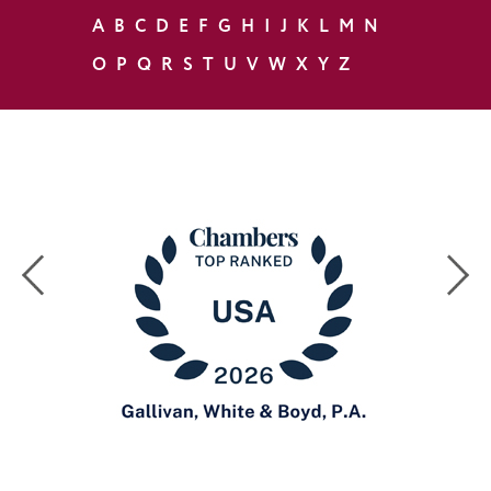
A
B
C
D
E
F
G
H
I
J
K
L
M
N
O
P
Q
R
S
T
U
V
W
X
Y
Z