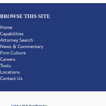
BROWSE THIS SITE
Home
Capabilities
Attorney Search
News & Commentary
Firm Culture
Careers
Tools
Locations
Contact Us